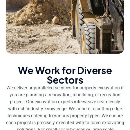
We Work for Diverse
Sectors
We deliver unparalleled services for property excavation if
you are planning a renovation, rebuilding, or recreation
project. Our excavation experts interweave seamlessly
with rich industry knowledge. We adhere to cutting-edge
techniques catering to various property types. We ensure
each project is precisely executed with tailored excavating
solutions. For small-scale houses or large-scale