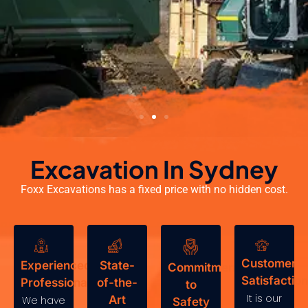
Excavation In Sydney
Foxx Excavations has a fixed price with no hidden cost.
Customer
Experienced
State-
Commitment
Satisfaction
Professionals
of-the-
to
It is our
Art
We have
Safety