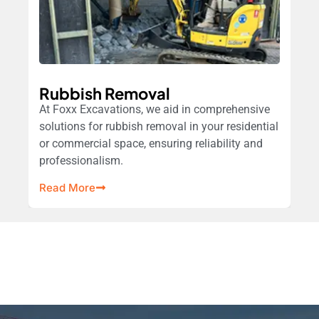
Rubbish Removal
At Foxx Excavations, we aid in comprehensive
solutions for rubbish removal in your residential
or commercial space, ensuring reliability and
professionalism.
Read More