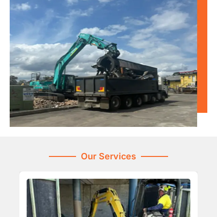
Our Services