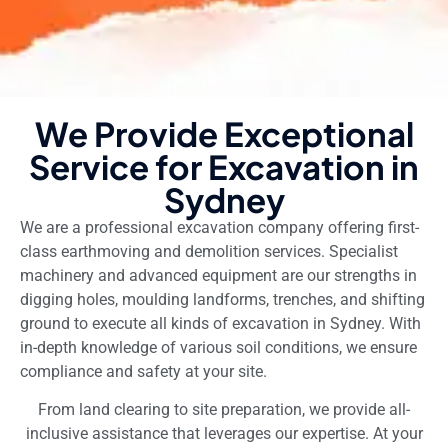
We Provide Exceptional
Service for Excavation in
Sydney
We are a professional excavation company offering first-
class earthmoving and demolition services. Specialist
machinery and advanced equipment are our strengths in
digging holes, moulding landforms, trenches, and shifting
ground to execute all kinds of excavation in Sydney. With
in-depth knowledge of various soil conditions, we ensure
compliance and safety at your site.
From land clearing to site preparation, we provide all-
inclusive assistance that leverages our expertise. At your