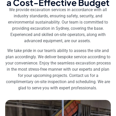
a Cost-Effective Budget
We provide excavation services in accordance with all
industry standards, ensuring safety, security, and
environmental sustainability. Our team is committed to
providing excavation in Sydney, covering the base.
Experienced and skilled on-site operators, along with
advanced equipment, are our assets.
We take pride in our team’s ability to assess the site and
plan accordingly. We deliver bespoke service according to
your convenience. Enjoy the seamless excavation process
in the most stress-free manner with our experts and plan
for your upcoming projects. Contact us for a
complimentary on-site inspection and scheduling. We are
glad to serve you with expert professionals.