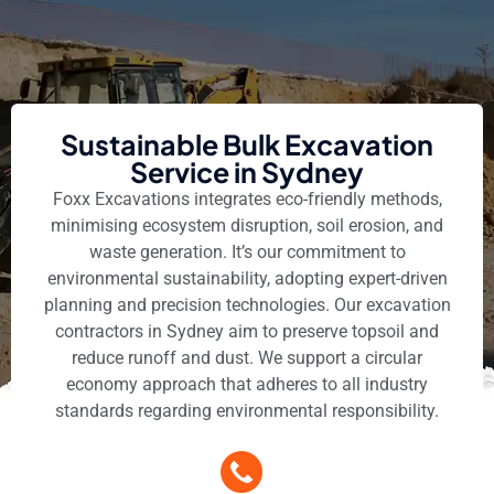
Sustainable Bulk Excavation
Service in Sydney
Foxx Excavations integrates eco-friendly methods,
minimising ecosystem disruption, soil erosion, and
waste generation. It’s our commitment to
environmental sustainability, adopting expert-driven
planning and precision technologies. Our excavation
contractors in Sydney aim to preserve topsoil and
reduce runoff and dust. We support a circular
economy approach that adheres to all industry
standards regarding environmental responsibility.