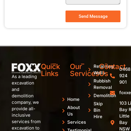
Send Message
Quick
Our
Contact
Retaining
0468
Links
Services
Us
Walls
924
As a leading
Rubbish
901
excavation
Removal
and
foxx
Demolition
demolition
Home
company, we
103 Li
Skip
About
provide all-
Bay R
Bin
Us
inclusive
Little
Hire
services from
Services
Bay
excavation to
NSW
Testimonial