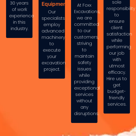
sole
30 years
Equipment
At Foxx
responsibility
of work
Excavations,
Our
to
experience
we are
specialists
ensure
in this
committed
employ
client
industry.
to our
advanced
satisfaction
customers,
machinery
while
striving
to
performing
to
execute
our job
maintain
your
with
safety
excavation
utmost
issues
project.
efficacy.
while
Hire us to
providing
get
exceptional
budget-
services
friendly
without
services.
any
disruptions.