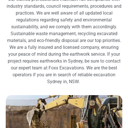
industry standards, council requirements, procedures and
practices. We are well aware of all updated local
regulations regarding safety and environmental
sustainability, and we comply with them accordingly.
Sustainable waste management, recycling excavated
materials, and eco-friendly disposal are our top priorities.
We are a fully insured and licensed company, ensuring
your peace of mind during the earthwork service. If your
project requires earthworks in Sydney, be sure to contact
our expert team at Foxx Excavations. We are the best
operators if you are in search of reliable excavation
Sydney in, NSW.