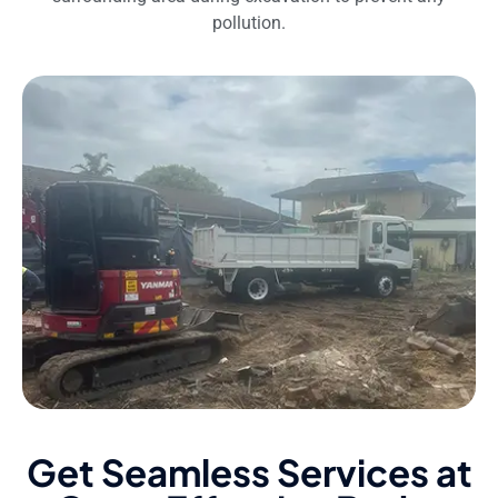
pollution.
Get Seamless Services at