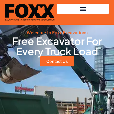
Welcome to Foxx Excavations
Free Excavator For
Every Truck Load
Contact Us