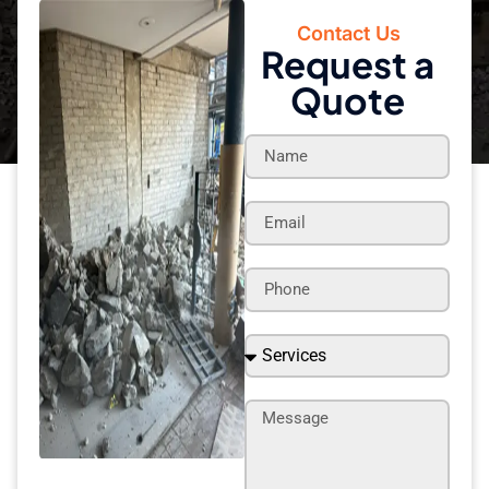
Contact Us
Request a
Quote