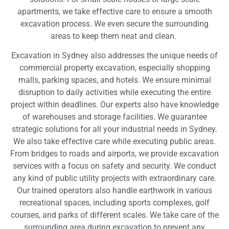
apartments, we take effective care to ensure a smooth
excavation process. We even secure the surrounding
areas to keep them neat and clean.
Excavation in Sydney also addresses the unique needs of
commercial property excavation, especially shopping
malls, parking spaces, and hotels. We ensure minimal
disruption to daily activities while executing the entire
project within deadlines. Our experts also have knowledge
of warehouses and storage facilities. We guarantee
strategic solutions for all your industrial needs in Sydney.
We also take effective care while executing public areas.
From bridges to roads and airports, we provide excavation
services with a focus on safety and security. We conduct
any kind of public utility projects with extraordinary care.
Our trained operators also handle earthwork in various
recreational spaces, including sports complexes, golf
courses, and parks of different scales. We take care of the
surrounding area during excavation to prevent any