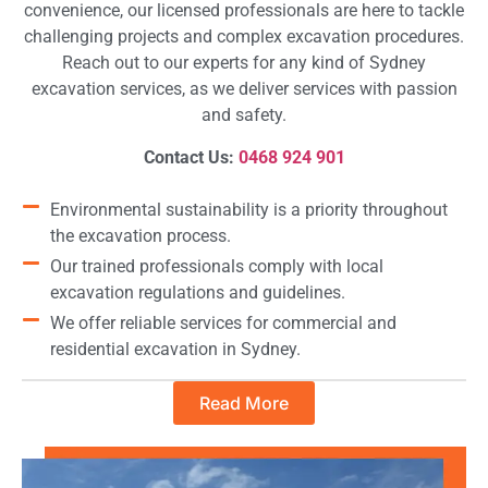
convenience, our licensed professionals are here to tackle
challenging projects and complex excavation procedures.
Reach out to our experts for any kind of Sydney
excavation services, as we deliver services with passion
and safety.
Contact Us:
0468 924 901
Environmental sustainability is a priority throughout
the excavation process.
Our trained professionals comply with local
excavation regulations and guidelines.
We offer reliable services for commercial and
residential excavation in Sydney.
Read More