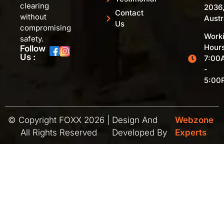
clearing
2036
Contact
without
Austr
Us
compromising
Work
safety.
Hours
Follow
Us :
7:00
-
5:00
© Copyright FOXX 2026 |
Design And
Webzone
All Rights Reserved
Developed By
Experts