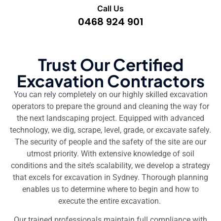
Call Us
0468 924 901
Trust Our Certified
Excavation Contractors
You can rely completely on our highly skilled excavation
operators to prepare the ground and cleaning the way for
the next landscaping project. Equipped with advanced
technology, we dig, scrape, level, grade, or excavate safely.
The security of people and the safety of the site are our
utmost priority. With extensive knowledge of soil
conditions and the site’s scalability, we develop a strategy
that excels for excavation in Sydney. Thorough planning
enables us to determine where to begin and how to
execute the entire excavation.
Our trained professionals maintain full compliance with