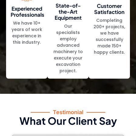
State-of-
Customer
Experienced
the-Art
Satisfaction
Professionals
Equipment
Completing
We have 10+
Our
200+ projects,
years of work
specialists
we have
experience in
employ
successfully
this industry.
advanced
made 150+
machinery to
happy clients.
execute your
excavation
project.
Testimonial
What Our Client Say