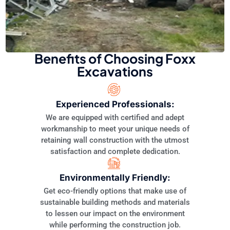
Benefits of Choosing Foxx
Excavations
Experienced Professionals:
We are equipped with certified and adept
workmanship to meet your unique needs of
retaining wall construction with the utmost
satisfaction and complete dedication.
Environmentally Friendly:
Get eco-friendly options that make use of
sustainable building methods and materials
to lessen our impact on the environment
while performing the construction job.