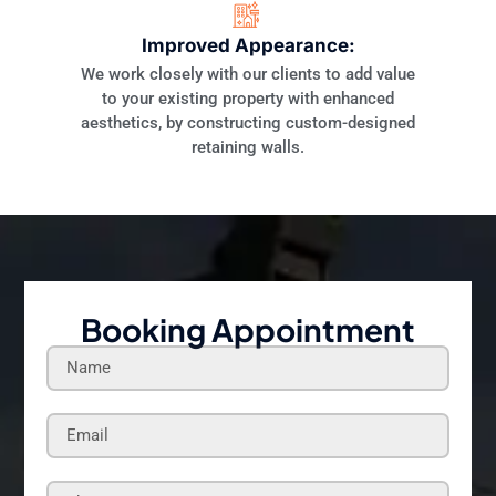
Improved Appearance:
We work closely with our clients to add value
to your existing property with enhanced
aesthetics, by constructing custom-designed
retaining walls.
Booking Appointment