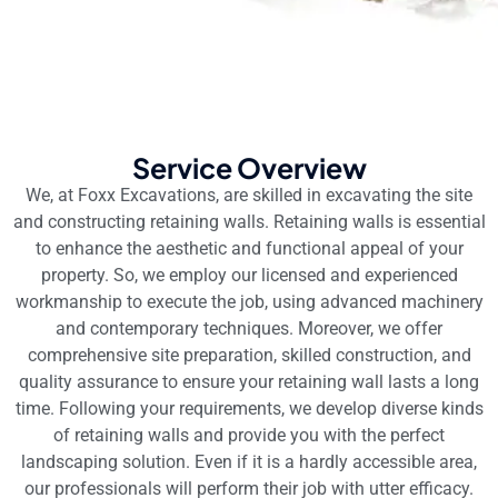
Service Overview
We, at Foxx Excavations, are skilled in excavating the site
and constructing retaining walls. Retaining walls is essential
to enhance the aesthetic and functional appeal of your
property. So, we employ our licensed and experienced
workmanship to execute the job, using advanced machinery
and contemporary techniques. Moreover, we offer
comprehensive site preparation, skilled construction, and
quality assurance to ensure your retaining wall lasts a long
time. Following your requirements, we develop diverse kinds
of retaining walls and provide you with the perfect
landscaping solution. Even if it is a hardly accessible area,
our professionals will perform their job with utter efficacy.