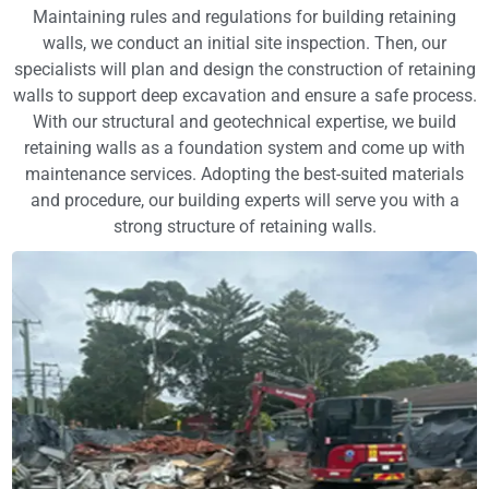
Maintaining rules and regulations for building retaining
walls, we conduct an initial site inspection. Then, our
specialists will plan and design the construction of retaining
walls to support deep excavation and ensure a safe process.
With our structural and geotechnical expertise, we build
retaining walls as a foundation system and come up with
maintenance services. Adopting the best-suited materials
and procedure, our building experts will serve you with a
strong structure of retaining walls.