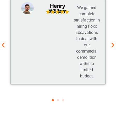
Adam
It’s been a
Johnson
good
experience
while working
with them.
Their friendly
gesture and
open
communication
obliged us.