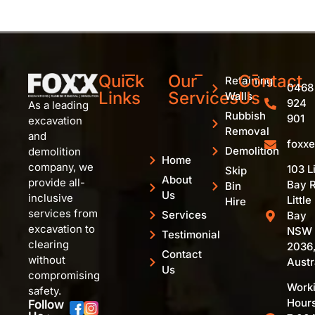
Quick
Our
Contact
Retaining
0468
Links
Services
Us
Walls
924
As a leading
Rubbish
901
excavation
Removal
and
foxx
Demolition
demolition
Home
company, we
103 Li
Skip
About
provide all-
Bay R
Bin
Us
inclusive
Little
Hire
services from
Services
Bay
excavation to
NSW
Testimonial
clearing
2036
Contact
without
Austr
Us
compromising
Work
safety.
Hours
Follow