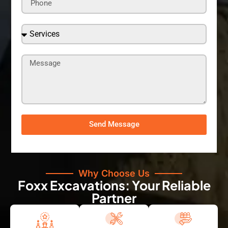
Send Message
Why Choose Us
Foxx Excavations: Your Reliable
Partner