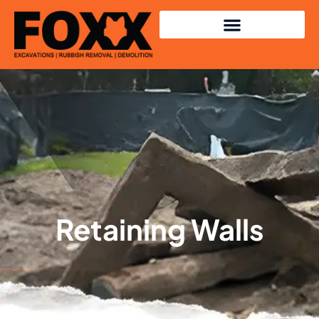
Retaining Walls