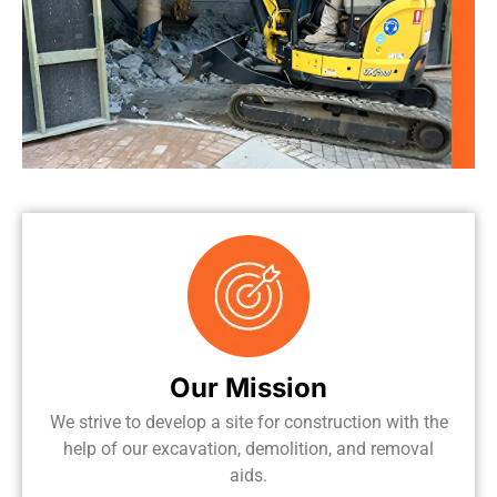
Our Mission
We strive to develop a site for construction with the
help of our excavation, demolition, and removal
aids.