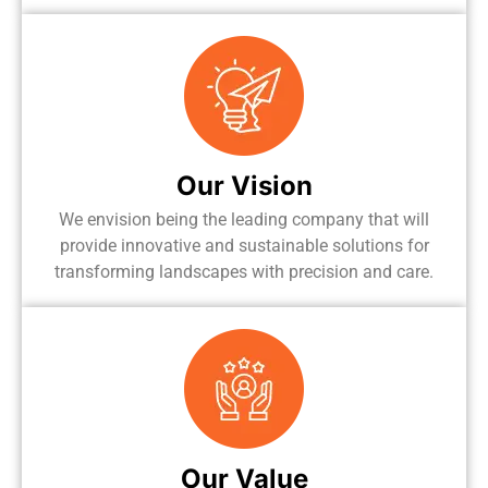
Our Vision
We envision being the leading company that will
provide innovative and sustainable solutions for
transforming landscapes with precision and care.
Our Value