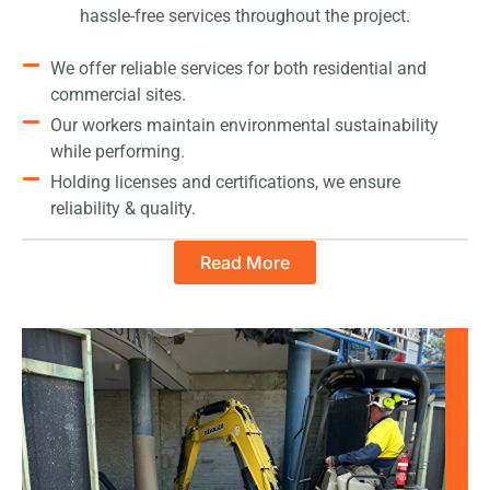
hassle-free services throughout the project.
We offer reliable services for both residential and
commercial sites.
Our workers maintain environmental sustainability
while performing.
Holding licenses and certifications, we ensure
reliability & quality.
Read More