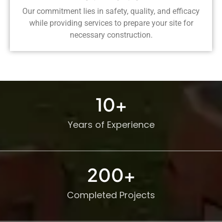
Our commitment lies in safety, quality, and efficacy
while providing services to prepare your site for
necessary construction.
10
+
Years of Experience
200
+
Completed Projects