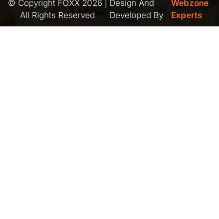
© Copyright FOXX 2026 |
Design And
Webzone
All Rights Reserved
Developed By
Experts