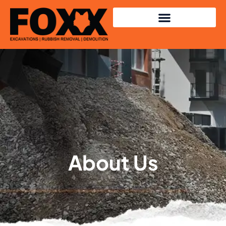
About Us