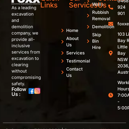
0468
Links
Services
Us
Walls
924
As a leading
Rubbish
901
excavation
Removal
and
foxx
Demolition
demolition
Home
company, we
103 Li
Skip
About
provide all-
Bay R
Bin
Us
inclusive
Little
Hire
services from
Services
Bay
excavation to
NSW
Testimonial
clearing
2036
Contact
without
Austr
Us
compromising
Work
safety.
Hours
Follow
Us :
7:00
-
5:00