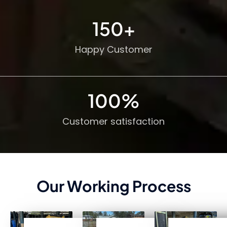
150
+
Happy Customer
100
%
Customer satisfaction
Our Working Process