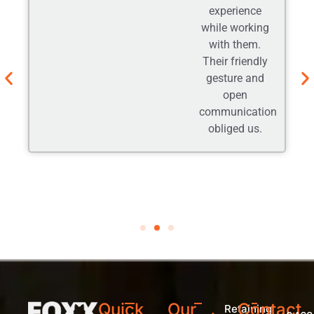
experience
while working
with them.
Their friendly
gesture and
open
communication
obliged us.
Quick
Our
Contact
Retaining