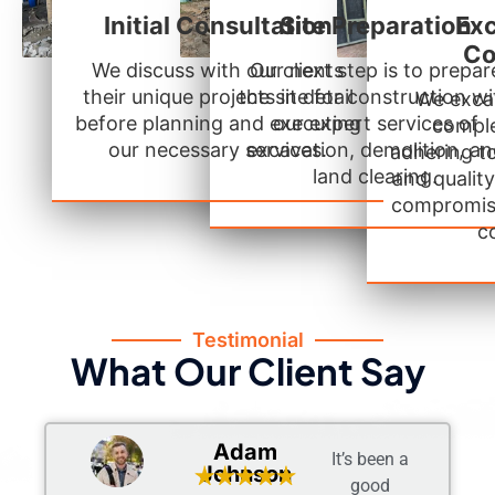
Initial Consultation
Site Preparation
Exc
Co
We discuss with our clients
Our next step is to prepar
their unique projects in detail
the site for construction wi
We excav
before planning and executing
our expert services of
comple
our necessary services.
excavation, demolition, a
adhering t
land clearing.
and qualit
compromis
c
Testimonial
What Our Client Say
Adam
It’s been a
Johnson
good