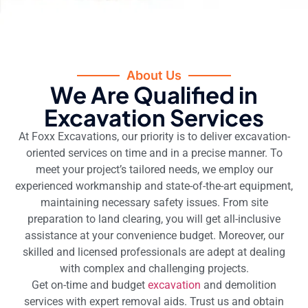
About Us
We Are Qualified in
Excavation Services
At Foxx Excavations, our priority is to deliver excavation-
oriented services on time and in a precise manner. To
meet your project’s tailored needs, we employ our
experienced workmanship and state-of-the-art equipment,
maintaining necessary safety issues. From site
preparation to land clearing, you will get all-inclusive
assistance at your convenience budget. Moreover, our
skilled and licensed professionals are adept at dealing
with complex and challenging projects.
Get on-time and budget
excavation
and demolition
services with expert removal aids. Trust us and obtain