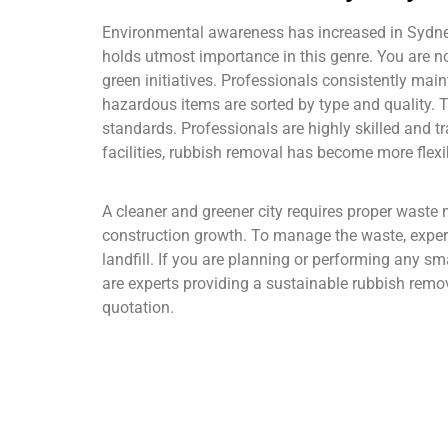
Environmental awareness has increased in Sydney, 
holds utmost importance in this genre. You are no
green initiatives. Professionals consistently mai
hazardous items are sorted by type and quality. T
standards. Professionals are highly skilled and t
facilities, rubbish removal has become more flexi
A cleaner and greener city requires proper waste 
construction growth. To manage the waste, expert
landfill. If you are planning or performing any s
are experts providing a sustainable rubbish remova
quotation.
As a leading excavation and demolition