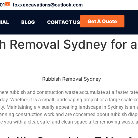
01
foxxexcavations@outlook.com
Get A Quote
IAL
BLOG
CONTACT US
h Removal Sydney for a
 here rubbish and construction waste accumulate at a faster rat
 day. Whether it is a small landscaping project or a large-scale 
y. Maintaining a visually appealing landscape in Sydney is an es
lanning construction work and are concerned about rubbish disp
ide you with a clear, safe, and clean space after removing waste 