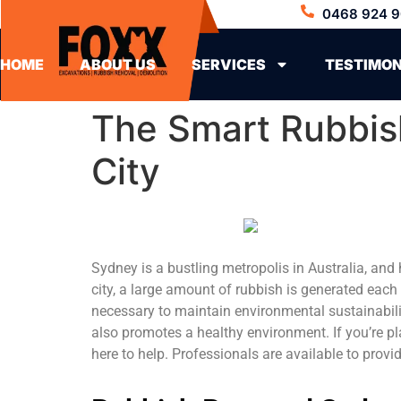
0468 924 9
HOME
ABOUT US
SERVICES
TESTIMON
The Smart Rubbis
City
Sydney is a bustling metropolis in Australia, and
city, a large amount of rubbish is generated each
necessary to maintain environmental sustainabilit
also promotes a healthy environment. If you’re p
here to help. Professionals are available to prov