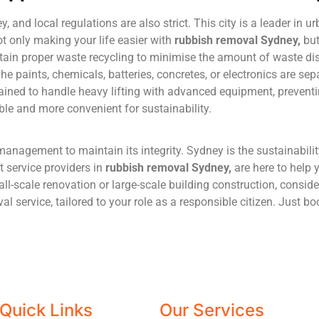
and local regulations are also strict. This city is a leader in 
t only making your life easier with
rubbish
removal
Sydney
,
but
ntain proper waste recycling to minimise the amount of waste di
he paints, chemicals, batteries, concretes, or electronics are se
rained to handle heavy lifting with advanced equipment, preventin
ble and more convenient for sustainability.
management to maintain its integrity. Sydney is the sustainabilit
 service providers in
rubbish
removal
Sydney
,
are here to help 
mall-scale renovation or large-scale building construction, consi
l service, tailored to your role as a responsible citizen. Just b
Quick Links
Our Services