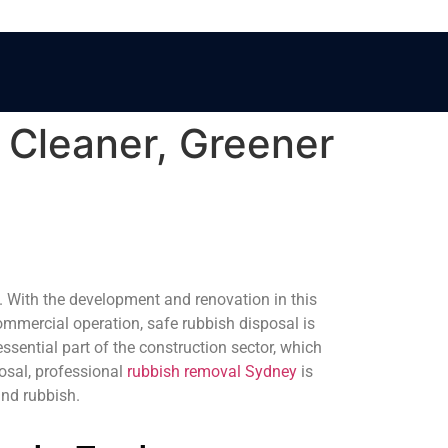
 Cleaner, Greener
e. With the development and renovation in this
commercial operation, safe rubbish disposal is
sential part of the construction sector, which
osal, professional
rubbish removal Sydney
is
and rubbish.