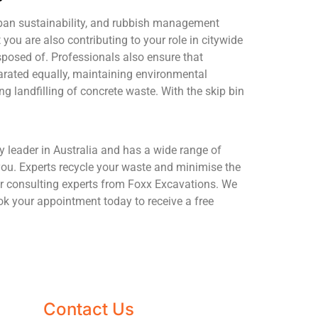
urban sustainability, and rubbish management
 you are also contributing to your role in citywide
sposed of. Professionals also ensure that
parated equally, maintaining environmental
g landfilling of concrete waste. With the skip bin
y leader in Australia and has a wide range of
you. Experts recycle your waste and minimise the
der consulting experts from Foxx Excavations. We
ook your appointment today to receive a free
Contact Us