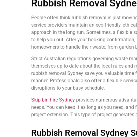
Rubbish Removal Sydney
People often think rubbish removal is just moving
service providers maintain an eco-friendly, ethi
approach in the long run. Sometimes, a flexible s
to help you out. After your booking confirmation, 
homeowners to handle their waste, from garden bl
Strict Australian regulations governing waste ma
themselves up-to-date about the local rules and re
rubbish removal Sydney save you valuable time fro
manner. Professionals also offer a flexible service
disruptions to your busy schedule.
Skip bin hire Sydney
provides numerous advantages
needs. You can keep it as long as you need, and fil
project extension. This type of project generates
Rubbish Removal Sydney Su