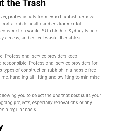
t the Trash
ever, professionals from expert rubbish removal
upport a public health and environmental
 construction waste. Skip bin hire Sydney is here
asy access, and collect waste. It enables
e. Professional service providers keep
d responsible. Professional service providers for
 types of construction rubbish in a hassle-free
time, handling all lifting and swifting to minimise
llowing you to select the one that best suits your
ongoing projects, especially renovations or any
on a regular basis.
y