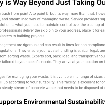
 is Way Beyond Just Taking Ou
 trash from point A to point B, but it’s way more than that. How
cal, and streamlined way of managing waste. Service providers s
olution is what you need to maintain control over the cleanup of
professionals deliver the skip bin to your address, place it for e
asters to building projects.
nagement are rigorous and can result in fines for non-complianc
gulations. They ensure your waste handling is ethical, legal, an
m sorting waste. Experts sort, pack, load, and transport various
 tailored to your specific needs. They arrive at your location on 
 for managing your waste. It is available in a range of sizes, a
l up according to your suitability. This facility is excellent for 
 a steady stream of concrete waste that needs to be disposed of 
pports Environmental Sustainabilit